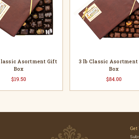
 Classic Asortment Gift
3 lb Classic Asortment 
Box
Box
$19.50
$84.00
Get
Subs