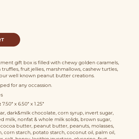
ment gift box is filled with chewy golden caramels,
 truffles, fruit jellies, marshmallows, cashew turtles,
 our well known peanut butter creations.
ped for any occassion.
es
:
7.50" x 6.50" x 1.25"
r, dark&milk chocolate, corn syrup, invert sugar,
d milk, nonfat & whole milk solids, brown sugar,
 cocoa butter, peanut butter, peanuts, molasses,
in, corn starch, potato starch, coconut oil, palm oil,
, salt, honey, lecithin invertase, glycerine, fruit