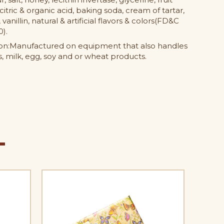
citric & organic acid, baking soda, cream of tartar,
, vanillin, natural & artificial flavors & colors(FD&C
0).
ion:Manufactured on equipment that also handles
, milk, egg, soy and or wheat products.