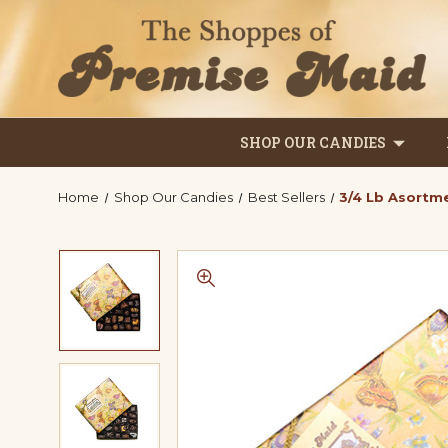
SHOP OUR CANDIES
Home
Shop Our Candies
Best Sellers
3/4 Lb Asortm