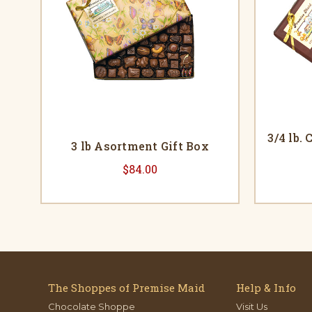
3/4 lb.
3 lb Asortment Gift Box
$84.00
The Shoppes of Premise Maid
Help & Info
Chocolate Shoppe
Visit Us