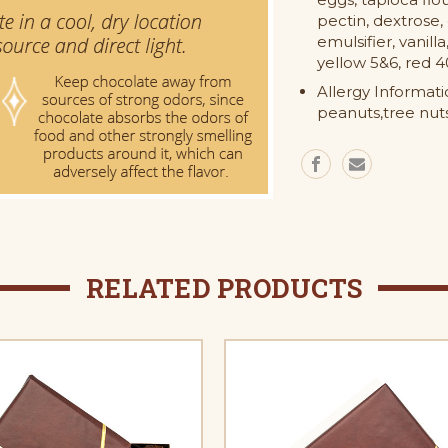
pectin, dextrose, 
emulsifier, vanilla
yellow 5&6, red 4
Allergy Informat
peanuts,tree nuts
RELATED PRODUCTS