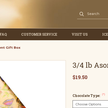
FAQ
CUSTOMER SERVICE
VISIT US
IC
ent Gift Box
3/4 lb As
$19.50
(*)
Chocolate Type: