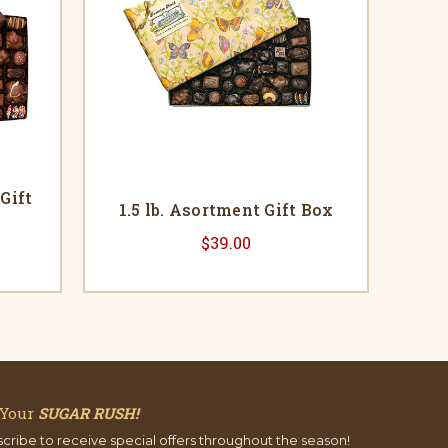
Gift
1.5 lb. Asortment Gift Box
$39.00
 Your
SUGAR RUSH!
cribe to receive special offers throughout the season!