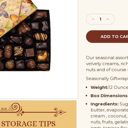
Current
Stock:
Decrease
Increase
Quantity
Quantity
of
of
3/4
3/4
lb
lb
Asortment
Asortment
Gift
Gift
Box
Box
Our seasonal assort
velvety creams, rich
nuts and of course
Seasonally Giftwrap
Weight:
12 Ounc
Box Dimensions
Ingredients:
Suga
butter, evaporate
cream , coconut,
nuts, fruits, gelat
eggs, tapioca flour