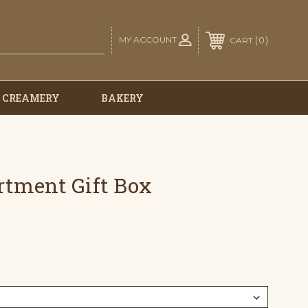
MY ACCOUNT
0
CART
E CREAMERY
BAKERY
ortment Gift Box