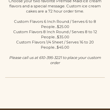
Choose your two favorite Premise Maid ice cream
flavors and a special message. Custom ice cream
cakes are a 72 hour order time.
Custom Flavors 6 Inch Round / Serves 6 to 8
People...$25.00
Custom Flavors 8 Inch Round / Serves 8 to 12
People...$35.00
Custom Flavors 1/4 Sheet / Serves 16 to 20
People...$45.00
Please call us at 610-395-3221 to place your custom
order