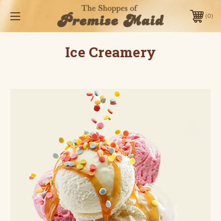
0
Ice Creamery