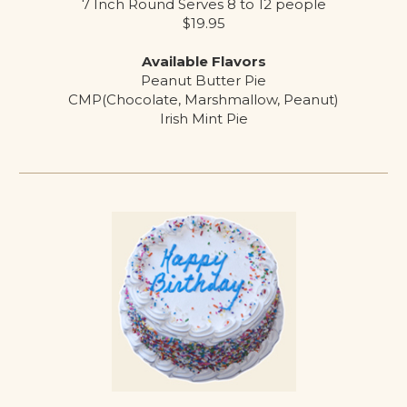
7 Inch Round Serves 8 to 12 people
$19.95
Available Flavors
Peanut Butter Pie
CMP(Chocolate, Marshmallow, Peanut)
Irish Mint Pie