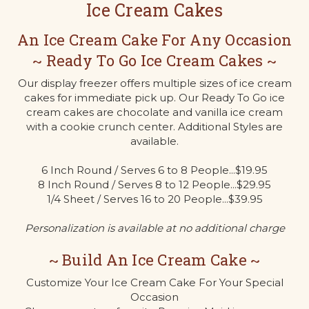
Ice Cream Cakes
An Ice Cream Cake For Any Occasion
~ Ready To Go Ice Cream Cakes ~
Our display freezer offers multiple sizes of ice cream
cakes for immediate pick up. Our Ready To Go ice
cream cakes are chocolate and vanilla ice cream
with a cookie crunch center. Additional Styles are
available.
6 Inch Round / Serves 6 to 8 People...$19.95
8 Inch Round / Serves 8 to 12 People...$29.95
1/4 Sheet / Serves 16 to 20 People...$39.95
Personalization is available at no additional charge
~ Build An Ice Cream Cake ~
Customize Your Ice Cream Cake For Your Special
Occasion