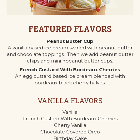
FEATURED FLAVORS
Peanut Butter Cup
A vanilla based ice cream swirled with peanut butter
and chocolate toppings. Then we add peanut butter
chips and mini npeanut butter cups.
French Custard With Bordeaux Cherries
An egg custard based ice cream blended with
bordeaux black cherry halves.
VANILLA FLAVORS
Vanilla
French Custard With Bordeaux Cherries
Cherry Vanilla
Chocolate Covered Oreo
Birthday Cake