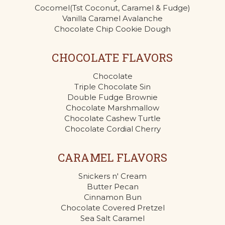
Cocomel(Tst Coconut, Caramel & Fudge)
Vanilla Caramel Avalanche
Chocolate Chip Cookie Dough
CHOCOLATE FLAVORS
Chocolate
Triple Chocolate Sin
Double Fudge Brownie
Chocolate Marshmallow
Chocolate Cashew Turtle
Chocolate Cordial Cherry
CARAMEL FLAVORS
Snickers n' Cream
Butter Pecan
Cinnamon Bun
Chocolate Covered Pretzel
Sea Salt Caramel