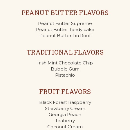
PEANUT BUTTER FLAVORS
Peanut Butter Supreme
Peanut Butter Tandy cake
Peanut Butter Tin Roof
TRADITIONAL FLAVORS
Irish Mint Chocolate Chip
Bubble Gum
Pistachio
FRUIT FLAVORS
Black Forest Raspberry
Strawberry Cream
Georgia Peach
Teaberry
Coconut Cream