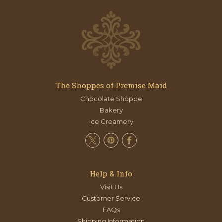
The Shoppes of Premise Maid
Chocolate Shoppe
Bakery
Ice Creamery
Help & Info
Visit Us
Customer Service
FAQs
Shipping Information