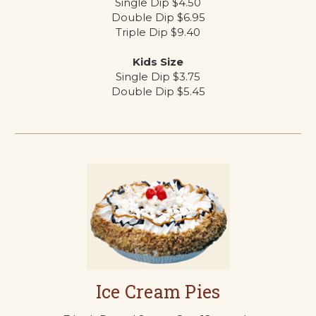
Single Dip $4.50
Double Dip $6.95
Triple Dip $9.40
Kids Size
Single Dip $3.75
Double Dip $5.45
Ice Cream Pies