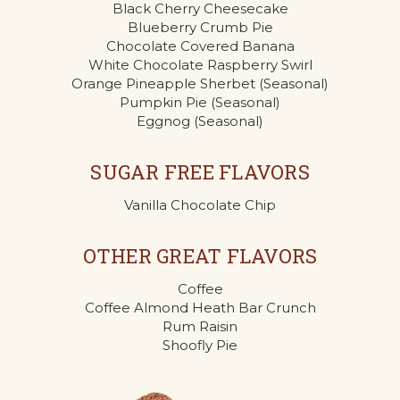
Black Cherry Cheesecake
Blueberry Crumb Pie
Chocolate Covered Banana
White Chocolate Raspberry Swirl
Orange Pineapple Sherbet (Seasonal)
Pumpkin Pie (Seasonal)
Eggnog (Seasonal)
SUGAR FREE FLAVORS
Vanilla Chocolate Chip
OTHER GREAT FLAVORS
Coffee
Coffee Almond Heath Bar Crunch
Rum Raisin
Shoofly Pie