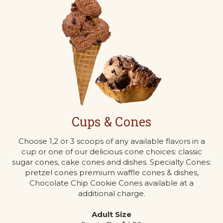
Cups & Cones
Choose 1,2 or 3 scoops of any available flavors in a
cup or one of our delicious cone choices: classic
sugar cones, cake cones and dishes. Specialty Cones:
pretzel cones premium waffle cones & dishes,
Chocolate Chip Cookie Cones available at a
additional charge.
Adult Size