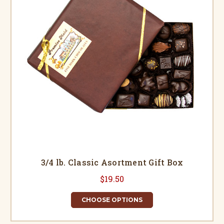
3/4 lb. Classic Asortment Gift Box
$19.50
CHOOSE OPTIONS