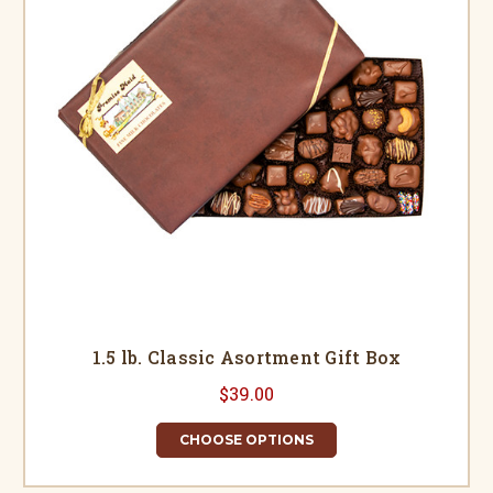
1.5 lb. Classic Asortment Gift Box
$39.00
CHOOSE OPTIONS