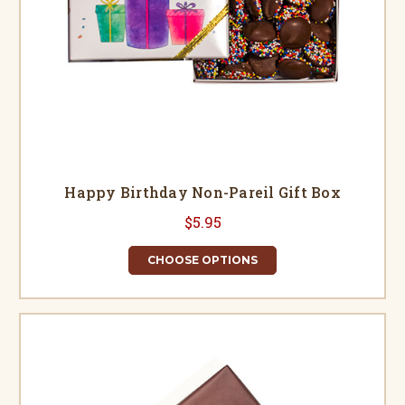
Happy Birthday Non-Pareil Gift Box
$5.95
CHOOSE OPTIONS