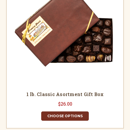
1 lb. Classic Asortment Gift Box
$26.00
CHOOSE OPTIONS