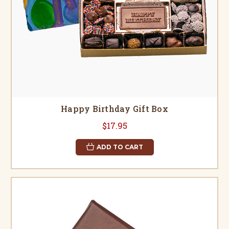
Happy Birthday Gift Box
$17.95
ADD TO CART