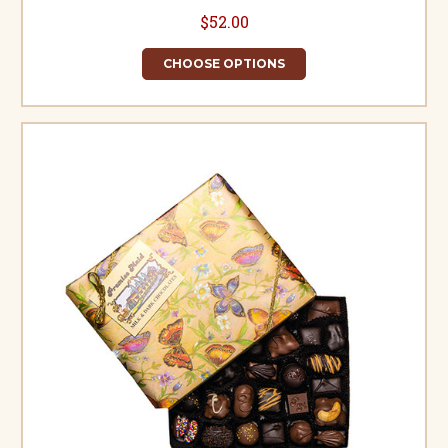
$52.00
CHOOSE OPTIONS