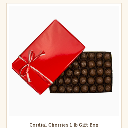
Cordial Cherries 1 lb Gift Box