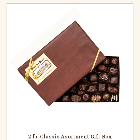
2 lb. Classic Asortment Gift Box