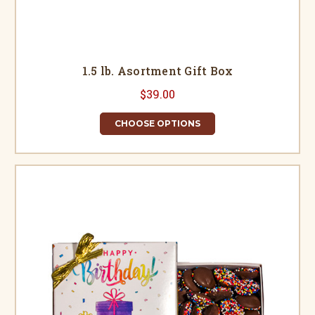
1.5 lb. Asortment Gift Box
$39.00
CHOOSE OPTIONS