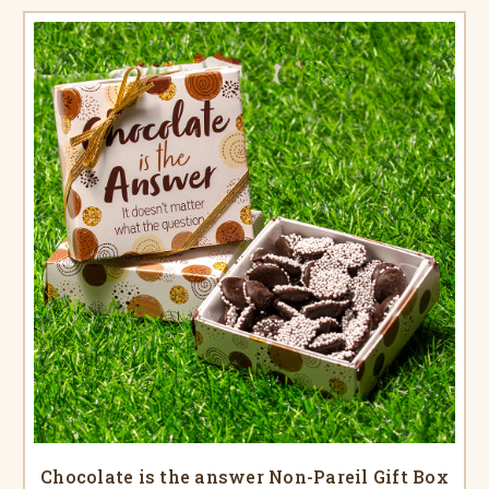
Chocolate is the answer Non-Pareil Gift Box