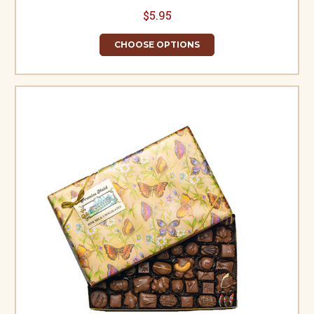
$5.95
CHOOSE OPTIONS