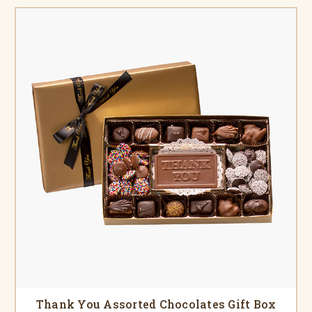
Thank You Assorted Chocolates Gift Box