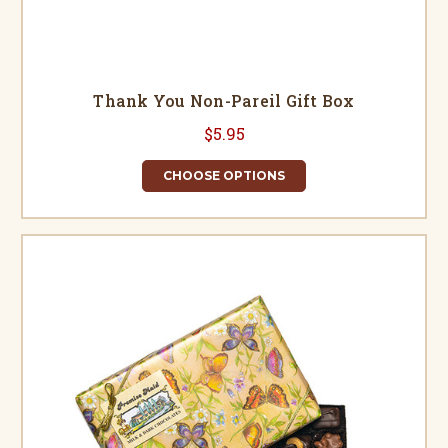
Thank You Non-Pareil Gift Box
$5.95
CHOOSE OPTIONS