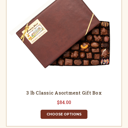
3 lb Classic Asortment Gift Box
$84.00
CHOOSE OPTIONS