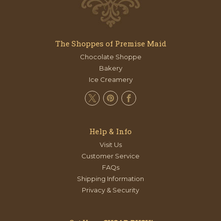
The Shoppes of Premise Maid
Chocolate Shoppe
Bakery
Ice Creamery
Help & Info
Visit Us
Customer Service
FAQs
Shipping Information
Privacy & Security