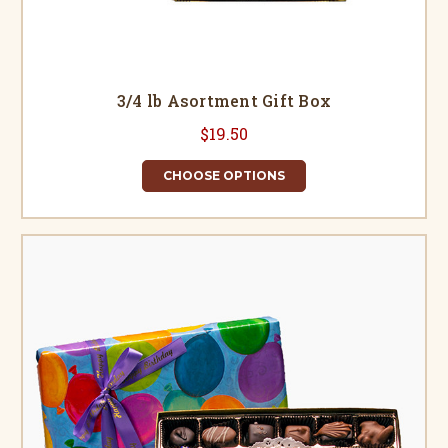
3/4 lb Asortment Gift Box
$19.50
CHOOSE OPTIONS