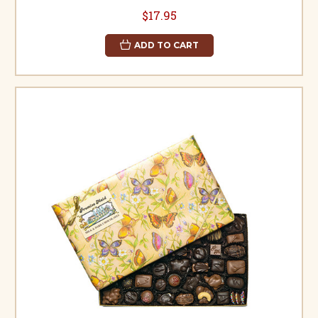
$17.95
ADD TO CART