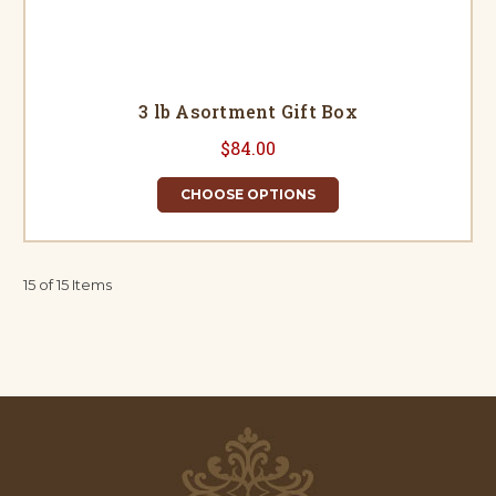
3 lb Asortment Gift Box
$84.00
CHOOSE OPTIONS
15 of 15 Items