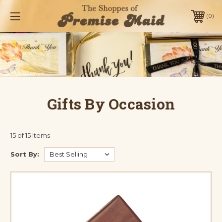
0
Gifts By Occasion
15 of 15 Items
Sort By: