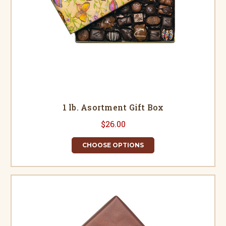
1 lb. Asortment Gift Box
$26.00
CHOOSE OPTIONS