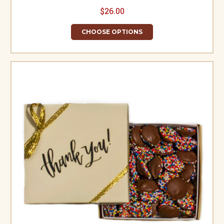
$26.00
CHOOSE OPTIONS