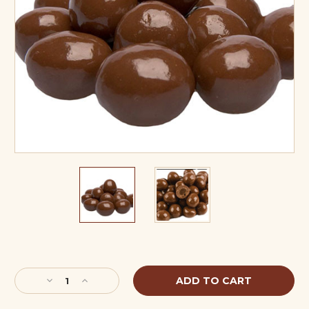
Current
Stock:
Decrease
Increase
Quantity
Quantity
of
of