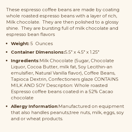
Milk
Milk
These espresso coffee beans are made by coating
Chocolate
Chocolate
whole roasted espresso beans with a layer of rich,
Covered
Covered
Espresso
Espresso
Milk chocolate. They are then polished to a glossy
Beans
Beans
shine. They are bursting full of milk chocolate and
espresso bean flavors
Weight:
5 Ounces
Container Dimensions:
5.5" x 4.5" x 1.25"
Ingredients
:Milk Chocolate (Sugar, Chocolate
Liquor, Cocoa Butter, milk fat, Soy Lecithin-an
emulsifier, Natural Vanilla flavor), Coffee Beans,
Tapioca Dextrin, Confectioners glaze CONTAINS
MILK AND SOY Description: Whole roasted
Espresso coffee beans coated in a 52% Cacao
chocolate
Allergy Information
:Manufactured on equipment
that also handles peanuts,tree nuts, milk, eggs, soy
and or wheat products.