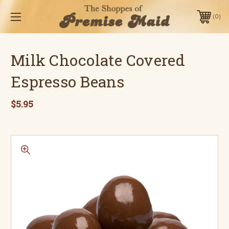
0
Milk Chocolate Covered
Espresso Beans
$5.95