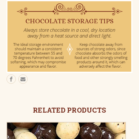
RELATED PRODUCTS