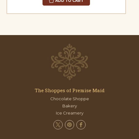
ADD TO CART
The Shoppes of Premise Maid
Chocolate Shoppe
Bakery
Ice Creamery