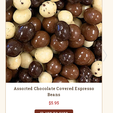
Assorted Chocolate Covered Espresso
Beans
$5.95