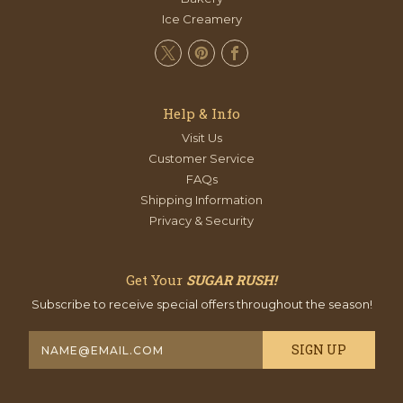
Ice Creamery
Help & Info
Visit Us
Customer Service
FAQs
Shipping Information
Privacy & Security
Get Your
SUGAR RUSH!
Subscribe to receive special offers throughout the season!
E
m
a
i
l
A