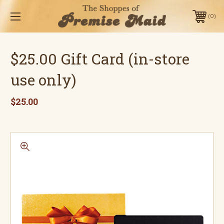
0
$25.00 Gift Card (in-store
use only)
$25.00