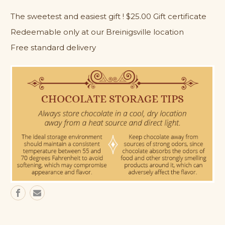
$25.00
$25.00
The sweetest and easiest gift ! $25.00 Gift certificate
Gift
Gift
Card
Card
Redeemable only at our Breinigsville location
(in-
(in-
store
store
Free standard delivery
use
use
only)
only)