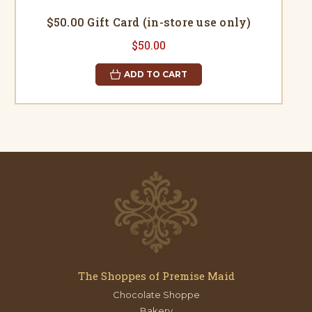
$50.00 Gift Card (in-store use only)
$50.00
ADD TO CART
The Shoppes of Premise Maid
Chocolate Shoppe
Bakery