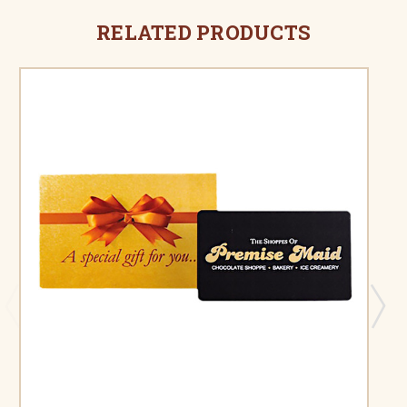
RELATED PRODUCTS