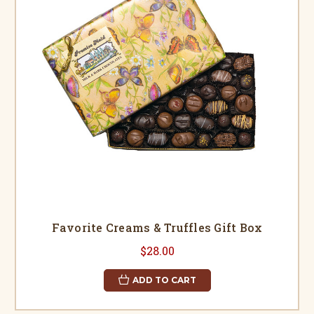
Favorite Creams & Truffles Gift Box
$28.00
ADD TO CART