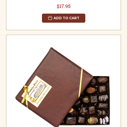
$17.95
ADD TO CART