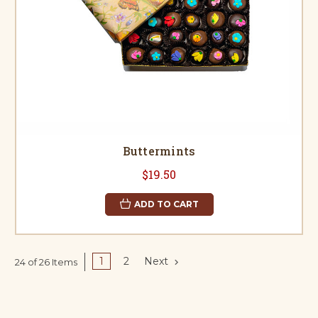
Buttermints
$19.50
ADD TO CART
1
2
Next
24 of 26 Items