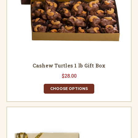
Cashew Turtles 1 lb Gift Box
$28.00
CHOOSE OPTIONS