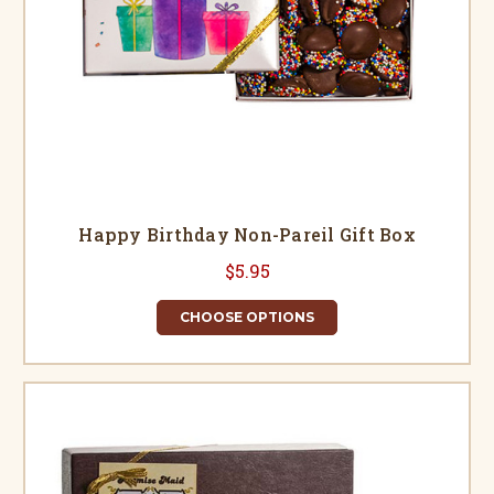
Happy Birthday Non-Pareil Gift Box
$5.95
CHOOSE OPTIONS