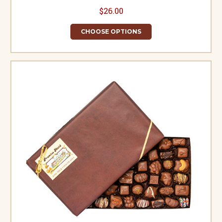
$26.00
CHOOSE OPTIONS