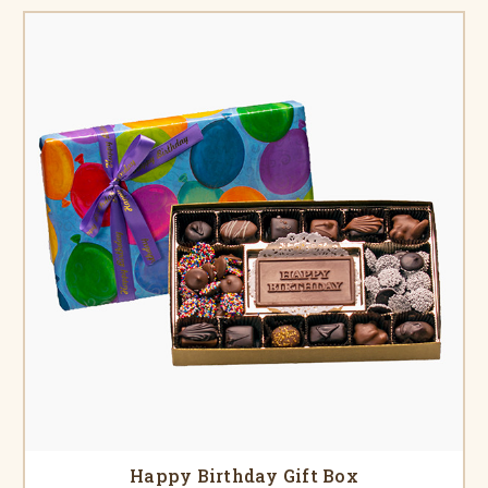
Happy Birthday Gift Box