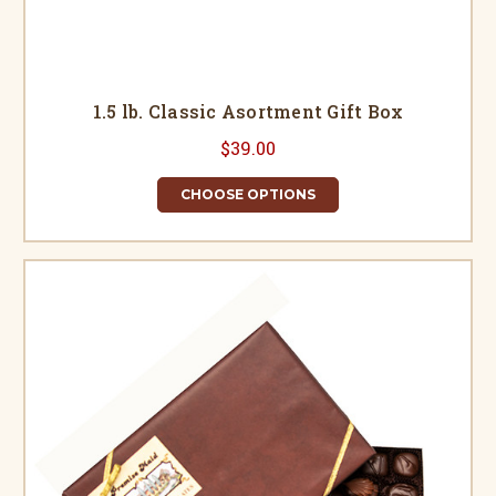
1.5 lb. Classic Asortment Gift Box
$39.00
CHOOSE OPTIONS