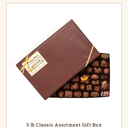
3 lb Classic Asortment Gift Box