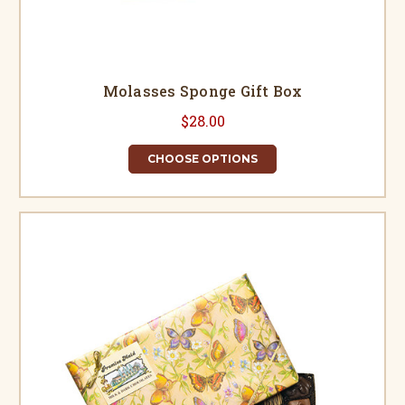
Molasses Sponge Gift Box
$28.00
CHOOSE OPTIONS