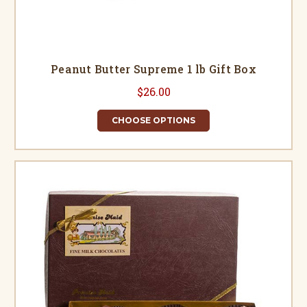
Peanut Butter Supreme 1 lb Gift Box
$26.00
CHOOSE OPTIONS