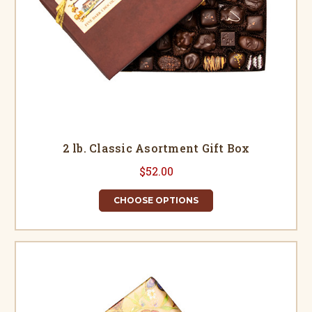
2 lb. Classic Asortment Gift Box
$52.00
CHOOSE OPTIONS