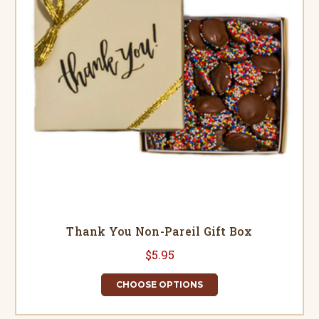
Thank You Non-Pareil Gift Box
$5.95
CHOOSE OPTIONS