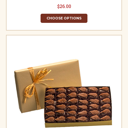
$26.00
CHOOSE OPTIONS