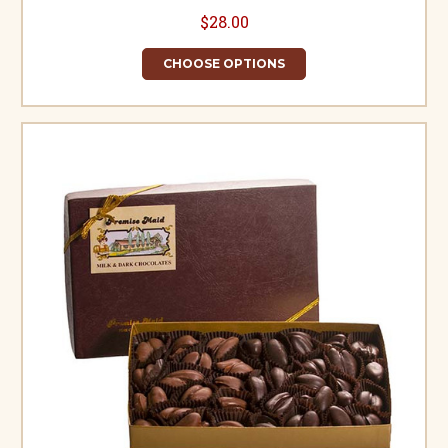
$28.00
CHOOSE OPTIONS