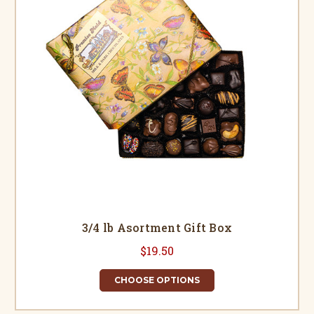
3/4 lb Asortment Gift Box
$19.50
CHOOSE OPTIONS