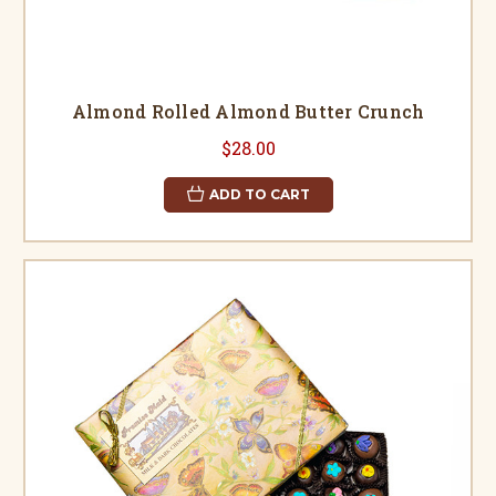
Almond Rolled Almond Butter Crunch
$28.00
ADD TO CART