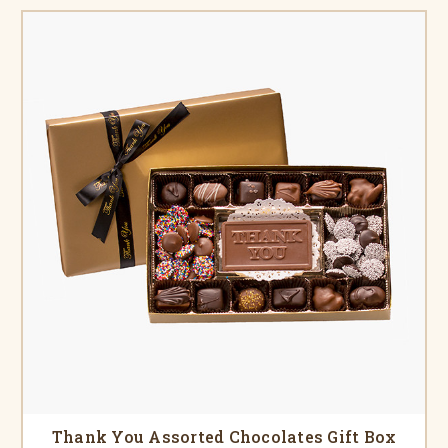
Thank You Assorted Chocolates Gift Box