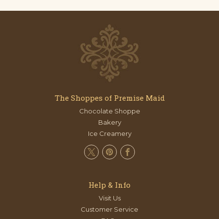
The Shoppes of Premise Maid
Chocolate Shoppe
Bakery
Ice Creamery
Help & Info
Visit Us
Customer Service