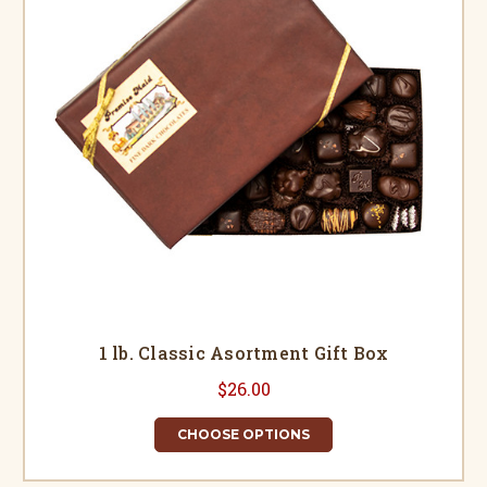
1 lb. Classic Asortment Gift Box
$26.00
CHOOSE OPTIONS