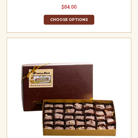
$84.00
CHOOSE OPTIONS