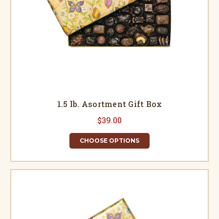
1.5 lb. Asortment Gift Box
$39.00
CHOOSE OPTIONS