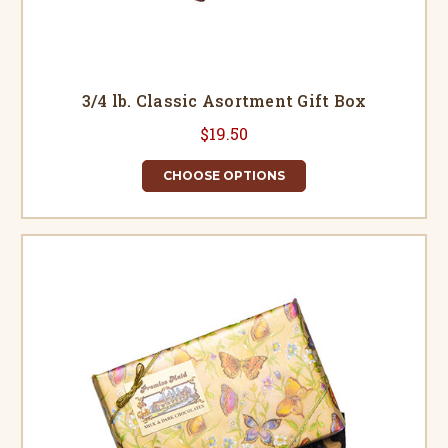
3/4 lb. Classic Asortment Gift Box
$19.50
CHOOSE OPTIONS