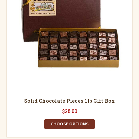
Solid Chocolate Pieces 1lb Gift Box
$28.00
CHOOSE OPTIONS