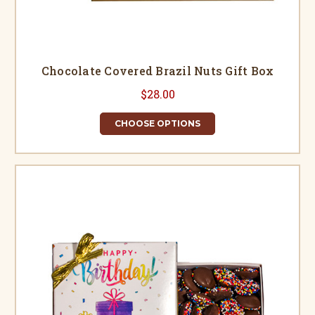
Chocolate Covered Brazil Nuts Gift Box
$28.00
CHOOSE OPTIONS