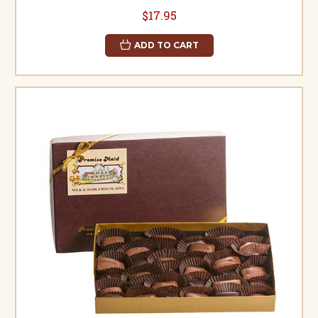
$17.95
ADD TO CART