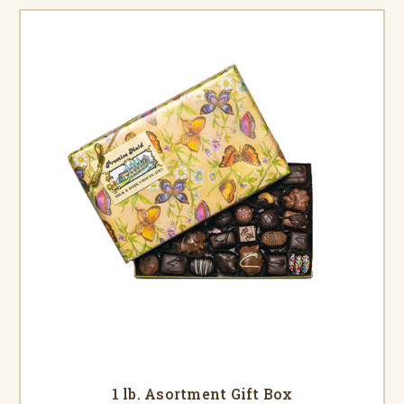
1 lb. Asortment Gift Box