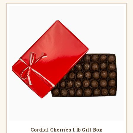
Cordial Cherries 1 lb Gift Box