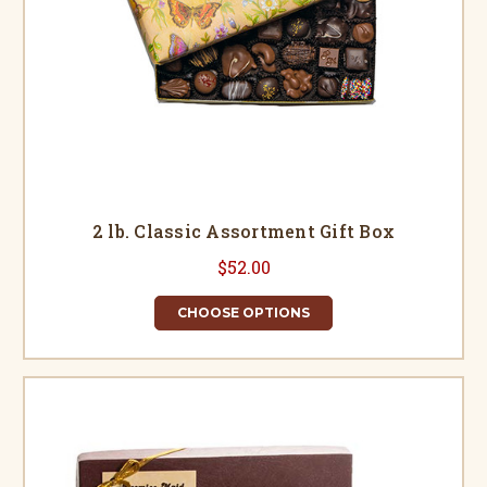
2 lb. Classic Assortment Gift Box
$52.00
CHOOSE OPTIONS