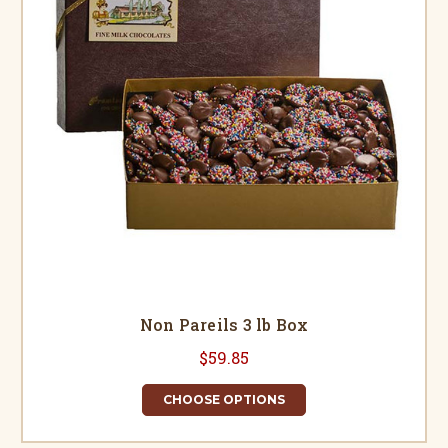
Non Pareils 3 lb Box
$59.85
CHOOSE OPTIONS