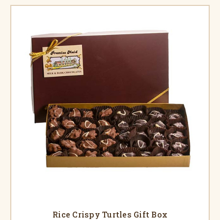
Rice Crispy Turtles Gift Box