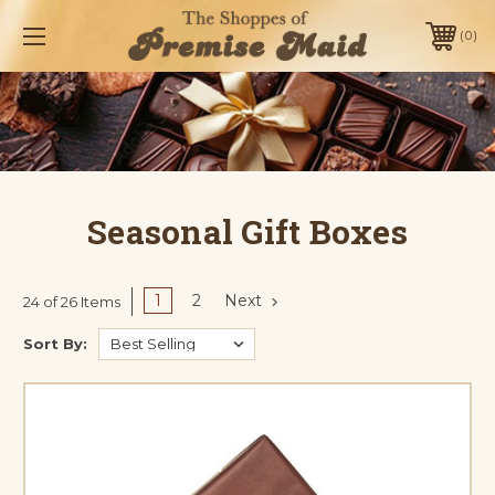
0
Seasonal Gift Boxes
1
2
Next
24 of 26 Items
Sort By: