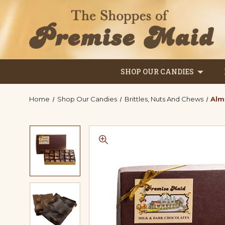
SHOP OUR CANDIES
Home
Shop Our Candies
Brittles, Nuts And Chews
Alm