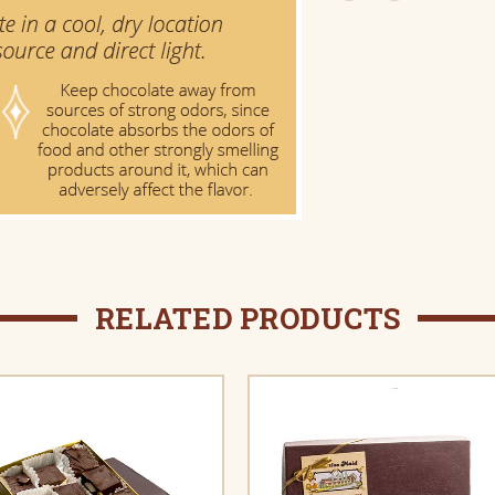
RELATED PRODUCTS