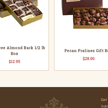
ree Almond Bark 1/2 lb
Pecan Pralines Gift 
Box
$28.00
$12.95
Get
Subs