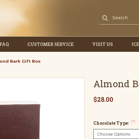
FAQ
CUSTOMER SERVICE
VISIT US
IC
ond Bark Gift Box
Almond Ba
$28.00
(*)
Chocolate Type: