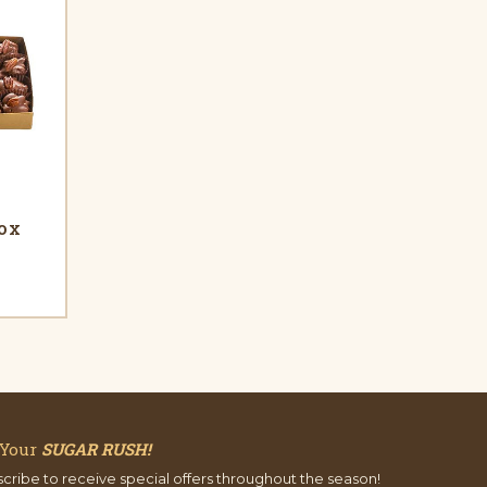
Box
 Your
SUGAR RUSH!
cribe to receive special offers throughout the season!