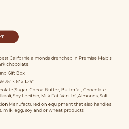
pest California almonds drenched in Premise Maid's
ark chocolate.
nd Gift Box
:
9.25" x 6" x 1.25"
olate(Sugar, Cocoa Butter, Butterfat, Chocolate
aali, Soy Lecithin, Milk Fat, Vanillin),Almonds, Salt.
tion
:Manufactured on equipment that also handles
, milk, egg, soy and or wheat products.