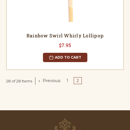
Rainbow Swirl Whirly Lollipop
$7.95
ADD TO CART
Previous
1
2
28 of 28 Items