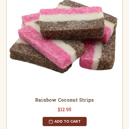
Rainbow Coconut Strips
$12.95
ADD TO CART