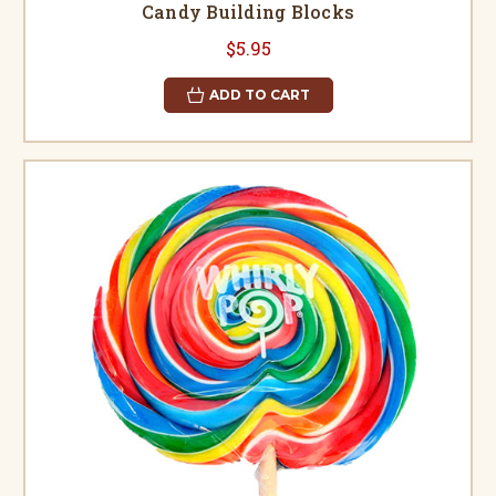
Candy Building Blocks
$5.95
ADD TO CART