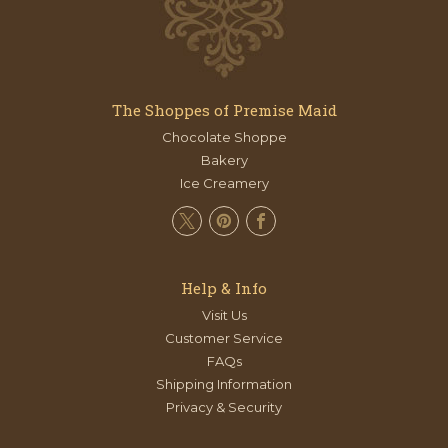
The Shoppes of Premise Maid
Chocolate Shoppe
Bakery
Ice Creamery
Help & Info
Visit Us
Customer Service
FAQs
Shipping Information
Privacy & Security