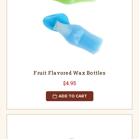
Fruit Flavored Wax Bottles
$4.95
ADD TO CART