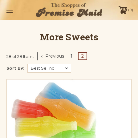
0
More Sweets
Previous
1
2
28 of 28 Items
Sort By: