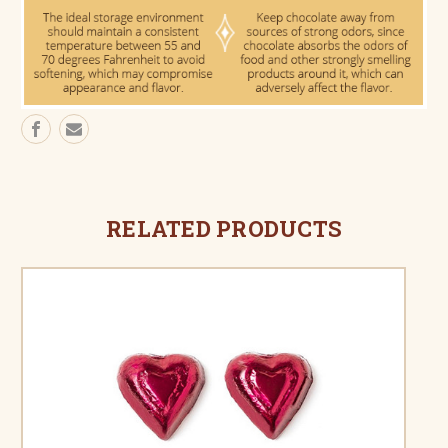
RELATED PRODUCTS