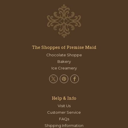
The Shoppes of Premise Maid
Chocolate Shoppe
Bakery
Ice Creamery
Help & Info
Visit Us
Customer Service
FAQs
Shipping Information