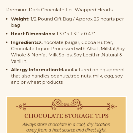
Dark
Dark
Premium Dark Chocolate Foil Wrapped Hearts.
Chocolate
Chocolate
Foil
Foil
Weight:
1/2 Pound Gift Bag / Approx 25 hearts per
Wrapped
Wrapped
bag
Hearts
Hearts
Heart Dimensions:
1.37" x 1.31" x 0.43"
Ingredients:
Chocolate (Sugar, Cocoa Butter,
Chocolate Liquor Processed with Alkali, Milkfat,Soy
Whole & Nonfat Milk Solids, Soy Lecithin,Natural &
Vanillin.
Allergy Information
:Manufactured on equipment
that also handles peanuts,tree nuts, milk, egg, soy
and or wheat products.