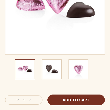
Current
Stock:
Decrease
Increase
Quantity
Quantity
of
of