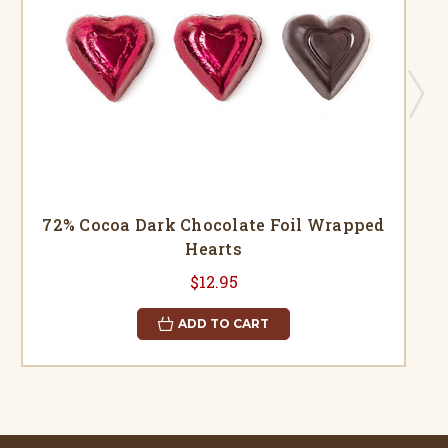
72% Cocoa Dark Chocolate Foil Wrapped
Hearts
$12.95
ADD TO CART