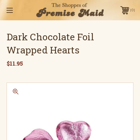
0
Dark Chocolate Foil
Wrapped Hearts
$11.95